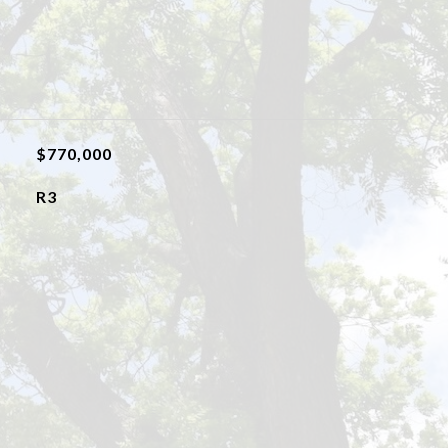
$770,000
R3