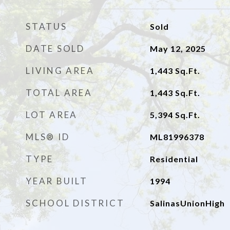
STATUS
Sold
DATE SOLD
May 12, 2025
LIVING AREA
1,443
Sq.Ft.
TOTAL AREA
1,443
Sq.Ft.
LOT AREA
5,394
Sq.Ft.
MLS® ID
ML81996378
TYPE
Residential
YEAR BUILT
1994
SCHOOL DISTRICT
SalinasUnionHigh