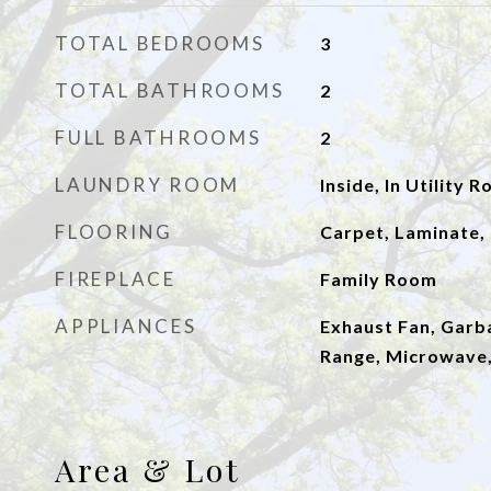
TOTAL BEDROOMS
3
TOTAL BATHROOMS
2
FULL BATHROOMS
2
LAUNDRY ROOM
Inside, In Utility 
FLOORING
Carpet, Laminate, 
FIREPLACE
Family Room
APPLIANCES
Exhaust Fan, Garb
Range, Microwave
Area & Lot