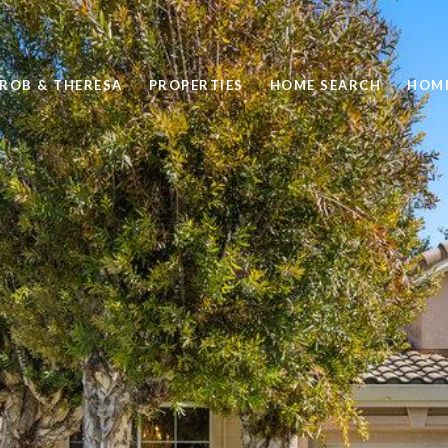
 ROB & THERESA
PROPERTIES
HOME SEARCH
HOME