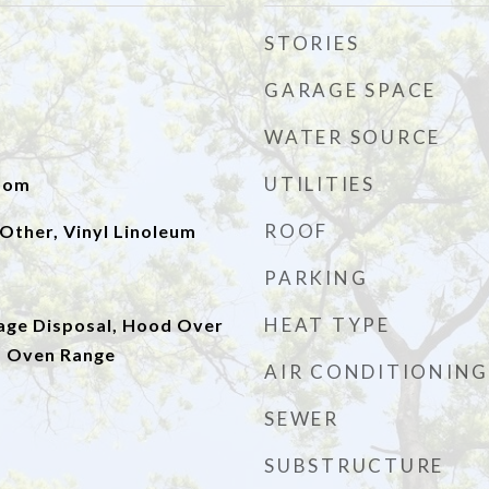
STORIES
GARAGE SPACE
WATER SOURCE
UTILITIES
Room
ROOF
Other, Vinyl Linoleum
PARKING
HEAT TYPE
age Disposal, Hood Over
, Oven Range
AIR CONDITIONING
SEWER
SUBSTRUCTURE