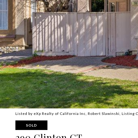
Listed by eXp Realty of California Inc, Robert Slawinski, Listin
SOLD
290 Clinton CT