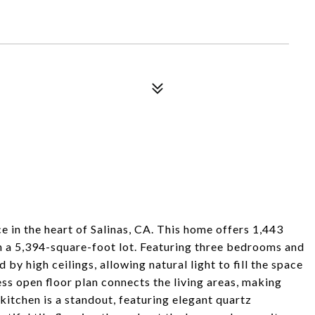
 in the heart of Salinas, CA. This home offers 1,443
on a 5,394-square-foot lot. Featuring three bedrooms and
by high ceilings, allowing natural light to fill the space
ss open floor plan connects the living areas, making
itchen is a standout, featuring elegant quartz