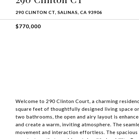
290 CLINTON CT, SALINAS, CA 93906
$770,000
Welcome to 290 Clinton Court, a charming residence
square feet of thoughtfully designed living space 
two bathrooms, the open and airy layout is enhanced 
and create a warm, inviting atmosphere. The seamle
movement and interaction effortless. The spacious k