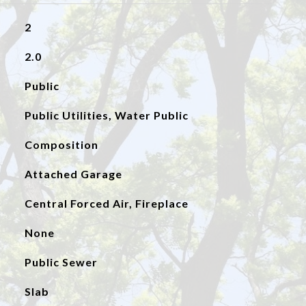
2
2.0
Public
Public Utilities, Water Public
Composition
Attached Garage
Central Forced Air, Fireplace
None
Public Sewer
Slab