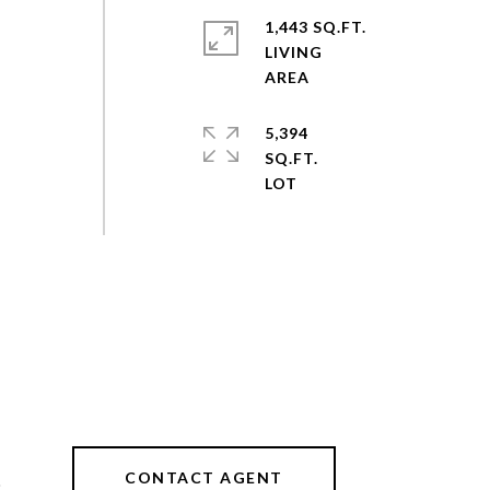
1,443 SQ.FT.
LIVING
5,394
SQ.FT.
CONTACT AGENT
2