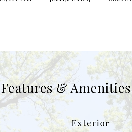
Features & Amenities
Exterior