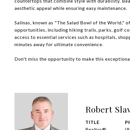
countertops that combine style with durability. Bea
aesthetic appeal while ensuring easy maintenance.
Salinas, known as "The Salad Bowl of the World," of
opportunities, including hiking trails, parks, golf 
access to essential services such as hospitals, shopp
minutes away for ultimate convenience.
Don't miss the opportunity to make this exception
Robert Sla
TITLE
P
Realtor®
(