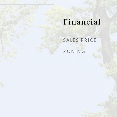
Financial
SALES PRICE
ZONING