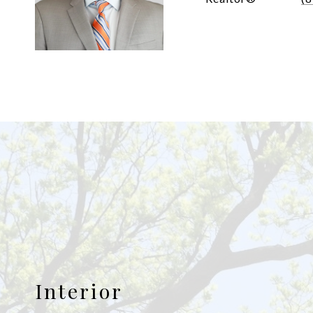
Interior