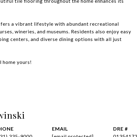
utiful tile flooring throughout the home enhances its
fers a vibrant lifestyle with abundant recreational
courses, wineries, and museums. Residents also enjoy easy
ing centers, and diverse dining options with all just
al home yours!
winski
HONE
EMAIL
DRE #
831) 335-9000
[email protected]
0135417