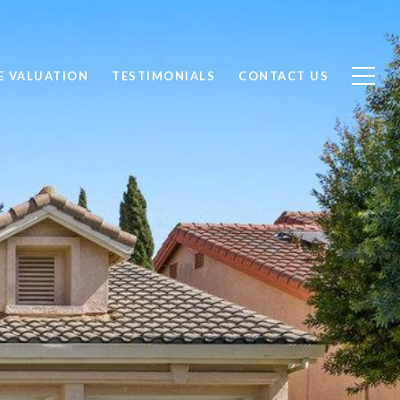
 VALUATION
TESTIMONIALS
CONTACT US