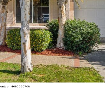
g Contact: 4085050708