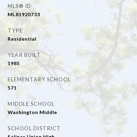
MLS® ID
ML81920733
TYPE
Residential
YEAR BUILT
1985
ELEMENTARY SCHOOL
571
MIDDLE SCHOOL
Washington Middle
SCHOOL DISTRICT
Salinas Union High