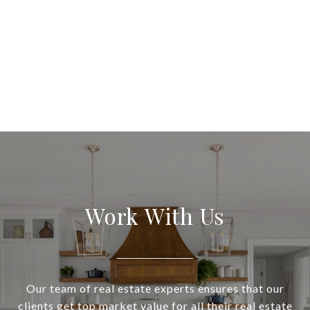
Work With Us
Our team of real estate experts ensures that our
clients get top market value for all their real estate