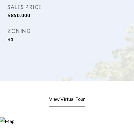
SALES PRICE
$850,000
ZONING
R1
View Virtual Tour