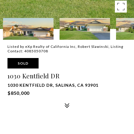
Listed by eXp Realty of California Inc, Robert Slawinski, Listing
Contact: 4085050708
SOLD
1030 Kentfield DR
1030 KENTFIELD DR, SALINAS, CA 93901
$850,000