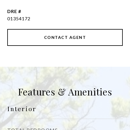
DRE #
01354172
CONTACT AGENT
Features & Amenities
Interior