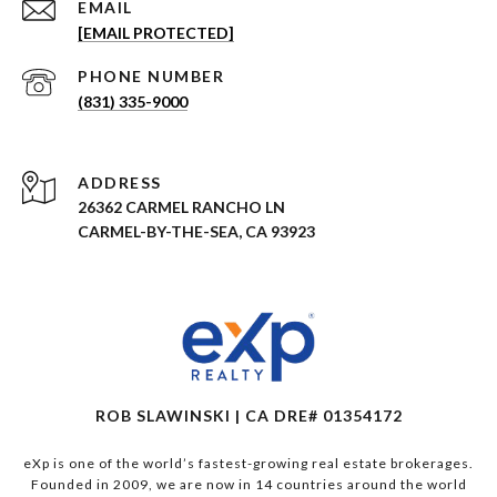
EMAIL
[EMAIL PROTECTED]
PHONE NUMBER
(831) 335-9000
ADDRESS
26362 CARMEL RANCHO LN
CARMEL-BY-THE-SEA, CA 93923
ROB SLAWINSKI | CA DRE# 01354172
eXp is one of the world’s fastest-growing real estate brokerages.
Founded in 2009, we are now in 14 countries around the world