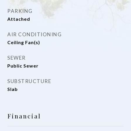
PARKING
Attached
AIR CONDITIONING
Ceiling Fan(s)
SEWER
Public Sewer
SUBSTRUCTURE
Slab
Financial