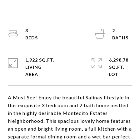
3
2
1,922 SQ.FT.
6,298.78
LIVING
SQ.FT.
A Must See! Enjoy the beautiful Salinas lifestyle in
this exquisite 3 bedroom and 2 bath home nestled
in the highly desirable Montecito Estates
Neighborhood. This spacious lovely home features
an open and bright living room, a full kitchen with a
separate formal dining room and a wet bar perfect