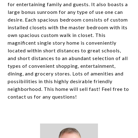
for entertaining family and guests. It also boasts a
large bonus sunroom for any type of use one can
desire. Each spacious bedroom consists of custom
installed closets with the master bedroom with its
own spacious custom walk in closet. This
magnificent single story home is conveniently
located within short distances to great schools,
and short distances to an abundant selection of all
types of convenient shopping, entertainment,
dining, and grocery stores. Lots of amenities and
possibilities in this highly desirable friendly
neighborhood. This home will sell fast! Feel free to
contact us for any questions!