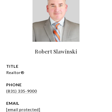
Robert Slawinski
TITLE
Realtor®
PHONE
(831) 335-9000
EMAIL
[email protected]