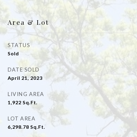
Area & Lot
STATUS
Sold
DATE SOLD
April 21, 2023
LIVING AREA
1,922
Sq.Ft.
LOT AREA
6,298.78
Sq.Ft.