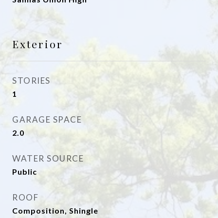
Exterior
STORIES
1
GARAGE SPACE
2.0
WATER SOURCE
Public
ROOF
Composition, Shingle