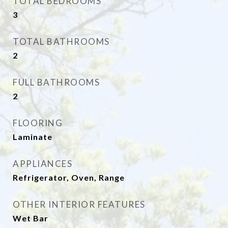
TOTAL BEDROOMS
3
TOTAL BATHROOMS
2
FULL BATHROOMS
2
FLOORING
Laminate
APPLIANCES
Refrigerator, Oven, Range
OTHER INTERIOR FEATURES
Wet Bar