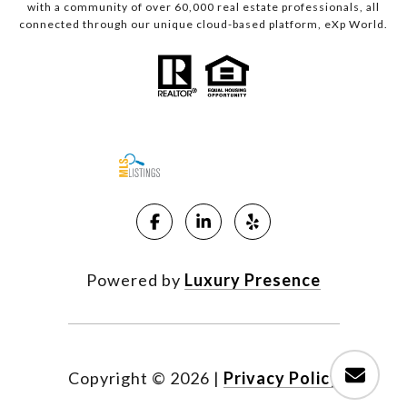
with a community of over 60,000 real estate professionals, all
connected through our unique cloud-based platform, eXp World.
Powered by
Luxury Presence
Copyright ©
2026
|
Privacy Policy