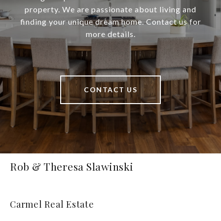
property. We are passionate about living and
finding your unique dream home. Contact us for
more details.
CONTACT US
Rob & Theresa Slawinski
Carmel Real Estate