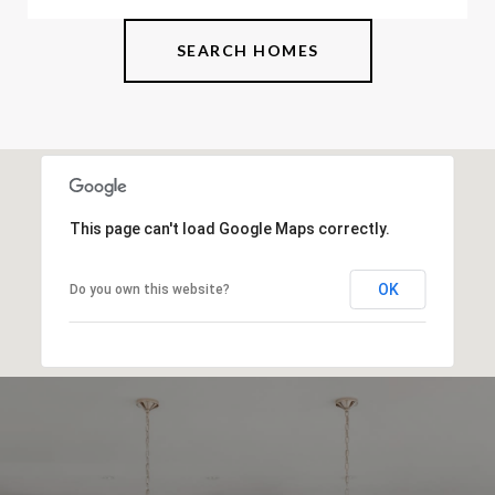
SEARCH HOMES
This page can't load Google Maps correctly.
OK
Do you own this website?