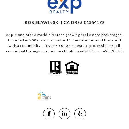
ROB SLAWINSKI | CA DRE# 01354172
eXp is one of the world’s fastest-growing real estate brokerages.
Founded in 2009, we are now in 14 countries around the world
with a community of over 60,000 real estate professionals, all
connected through our unique cloud-based platform, eXp World.