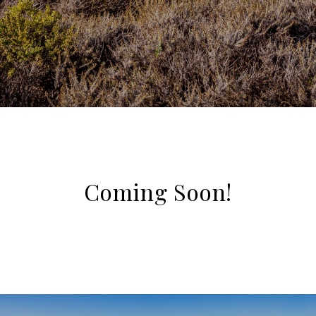
Coming Soon!