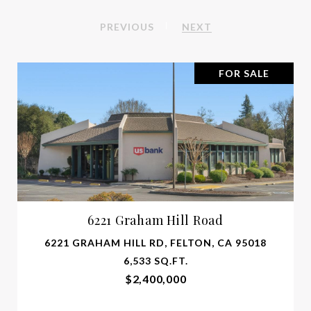
PREVIOUS
NEXT
FOR SALE
6221 Graham Hill Road
6221 GRAHAM HILL RD, FELTON, CA 95018
6,533 SQ.FT.
$2,400,000