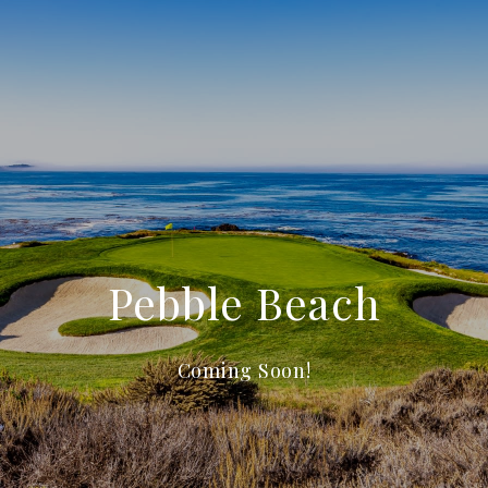
Pebble Beach
Coming Soon!