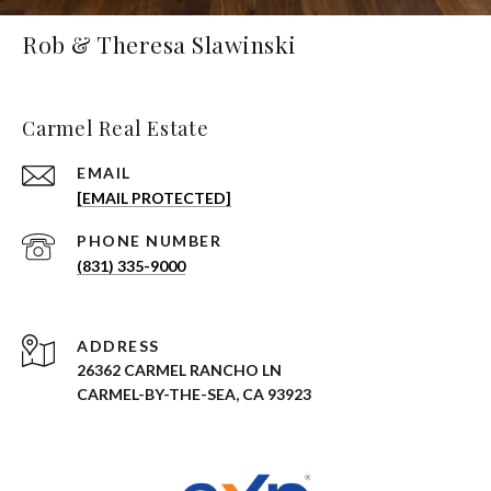
Rob & Theresa Slawinski
Carmel Real Estate
EMAIL
[EMAIL PROTECTED]
PHONE NUMBER
(831) 335-9000
ADDRESS
26362 CARMEL RANCHO LN
CARMEL-BY-THE-SEA, CA 93923