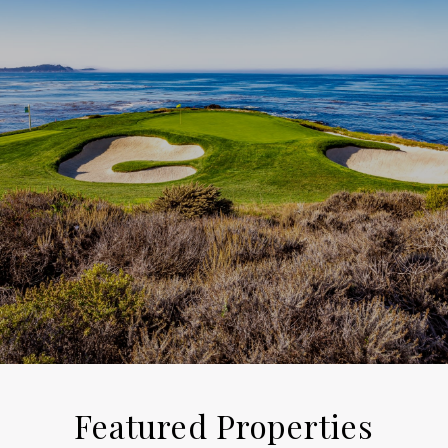
Featured Properties