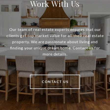
Work With Us
Our team of real estate experts ensures that our
clients get top market value for all their real estate
property. We are passionate about living and
finding your unique dream home. Contact us for
more details.
CONTACT US